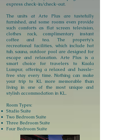
express check-in/check-out.
The units at Arte Plus are tastefully
furnished, and some rooms even provide
such comforts as flat screen television,
clothes rack, complimentary instant
coffee and tea. The property's
recreational facilities, which include hot
tub, sauna, outdoor pool are designed for
escape and relaxation. Arte Plus is a
smart choice for travelers to Kuala
Lumpur, offering a relaxed and hassle-
free stay every time. Nothing can make
your trip to KL more memorable than
living in one of the most unique and
stylish accommodation in KL.
Room Types:
Studio Suite
Two Bedroom Suite
Three Bedroom Suite
Four Bedroom Suite