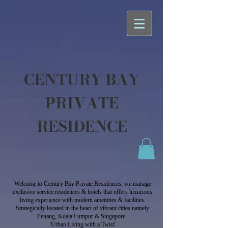
CENTURY BAY
PRIVATE
RESIDENCE
Welcome to Century Bay Private Residences, we manage
exclusive service residences & hotels that offers luxurious
living experience with modern amenities & facilities.
Strategically located in the heart of vibrant cities namely
Penang, Kuala Lumpur & Singapore.
'Urban Living with a Twist'