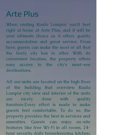
Arte Plus
When visiting Kuala Lumpur, you'll feel
right at home at Arte Plus, and it will be
your ultimate choice as it offers quality
accommodation and great service. From
here, guests can make the most of all that
the lively city has to offer. With its
convenient location, the property offers
easy access to the city's must-see
destinations.
All our units are located on the high floor
of the building that overview Kuala
Lumpur city view and interior of the units
are nicely done with quality
furniture.Every effort is made to make
guests feel comfortable. To do so, the
property provides the best in services and
amenities. Guests can enjoy on-site
features like free Wi-Fi in all rooms, 24-
hour security, daily housekeeping, kitchen,