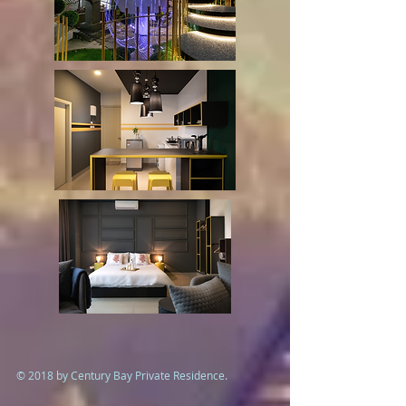
© 2018 by Century Bay Private Residence.