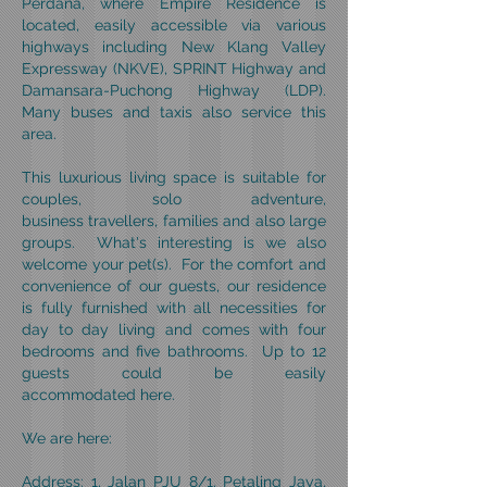
Perdana, where Empire Residence is
located, easily accessible via various
highways including New Klang Valley
Expressway (NKVE), SPRINT Highway and
Damansara-Puchong Highway (LDP).
Many buses and taxis also service this
area.
This luxurious living space is suitable for
couples, solo adventure,
business travellers, families and also large
groups. What's interesting is we also
welcome your pet(s). For the comfort and
convenience of our guests, our residence
is fully furnished with all necessities for
day to day living and comes with four
bedrooms and five bathrooms. Up to 12
guests could be easily
accommodated here.
We are here:
Address: 1, Jalan PJU 8/1, Petaling Jaya,