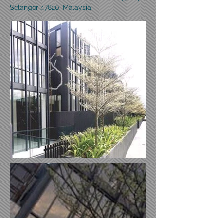
Selangor 47820, Malaysia