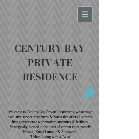
CENTURY BAY
PRIVATE
RESIDENCE
Welcome to Century Bay Private Residences, we manage
exclusive service residences & hotels that offers luxurious
living experience with modern amenities & facilities.
Strategically located in the heart of vibrant cities namely
Penang, Kuala Lumpur & Singapore.
'Urban Living with a Twist'