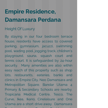
Empire Residence,
Damansara Perdana
Height Of Luxury
By staying in our four bedroom terrace
house, residents have access to covered
parking, gymnasium, jacuzzi, swimming
pool, wading pool, jogging track, children's
playground, sauna, squash court and
tennis court. It is safeguarded by 24-hour
security. Many amenities are also within
easy reach of this property such as shop
lots, restaurants, eateries, banks and
clinics in Empire City, Neo Damansara and
Metropolitan Square. Bandar Utama 4
Primary & Secondary Schools are nearby.
Tropicana Medical Centre, Tesco, The
Curve, Ikea, Ikano, Cineleisure and One
Utama are a short drive away.
Damansara