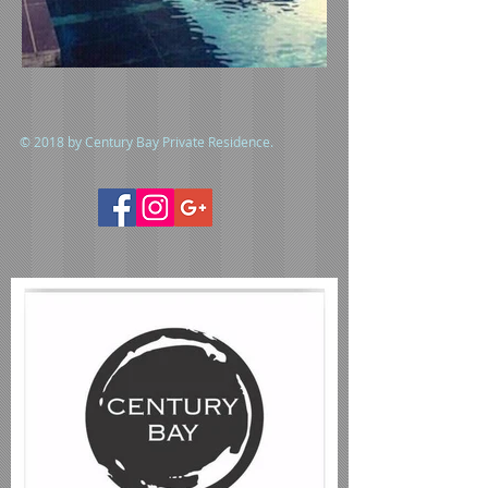
© 2018 by Century Bay Private Residence.