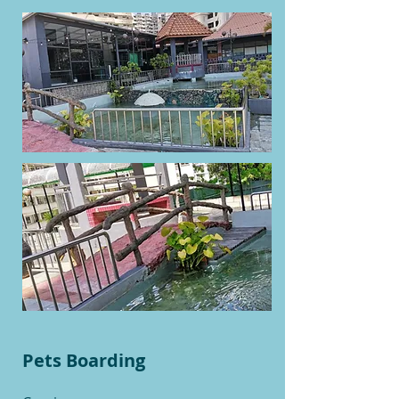
Pets Boarding