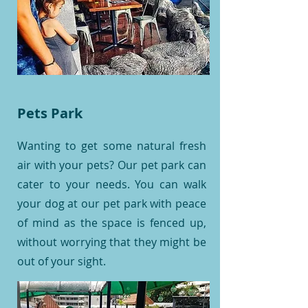
Pets Park
Wanting to get some natural fresh
air with your pets? Our pet park can
cater to your needs. You can walk
your dog at our pet park with peace
of mind as the space is fenced up,
without worrying that they might be
out of your sight.