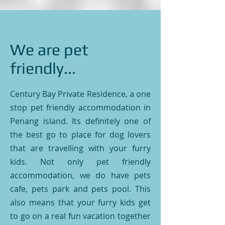
We are pet
friendly...
Century Bay Private Residence, a one
stop pet friendly accommodation in
Penang island. Its definitely one of
the best go to place for dog lovers
that are travelling with your furry
kids. Not only pet friendly
accommodation, we do have pets
cafe, pets park and pets pool. This
also means that your furry kids get
to go on a real fun vacation together