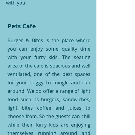
with you.
Pets Cafe
Burger & Bites is the place where
you can enjoy some quality time
with your furry kids. The seating
area of the cafe is spacious and well
ventilated, one of the best spaces
for your doggy to mingle and run
around. We do offer a range of light
food such as burgers, sandwiches,
light bites coffee and juices to
choose from. So the guests can chill
while their furry kids are enjoying
themselves running around and