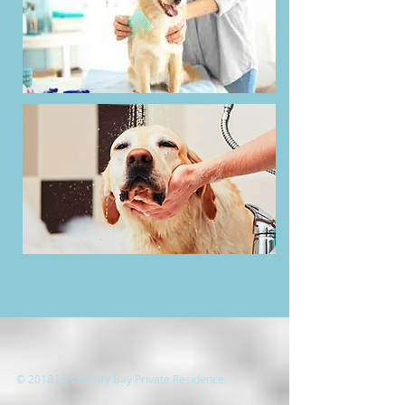
© 2018 by Century Bay Private Residence.