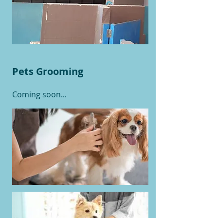
Pets Grooming
Coming soon...