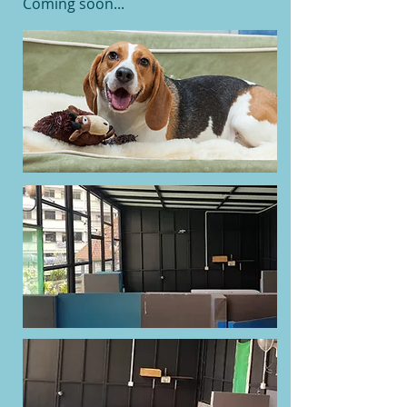
Coming soon...