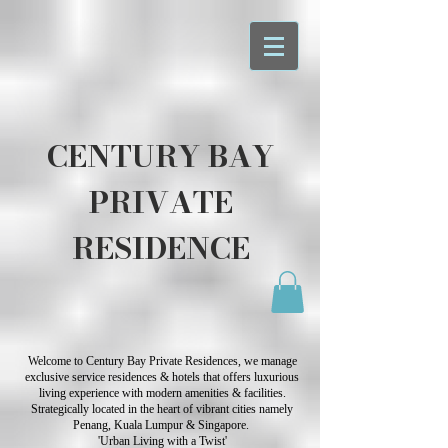
CENTURY BAY
PRIVATE
RESIDENCE
Welcome to Century Bay Private Residences, we manage
exclusive service residences & hotels that offers luxurious
living experience with modern amenities & facilities.
Strategically located in the heart of vibrant cities namely
Penang, Kuala Lumpur & Singapore.
'Urban Living with a Twist'