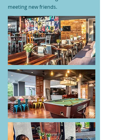
meeting new friends.