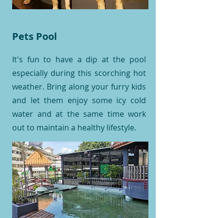
Pets Pool
It's fun to have a dip at the pool
especially during this scorching hot
weather. Bring along your furry kids
and let them enjoy some icy cold
water and at the same time work
out to maintain a healthy lifestyle.