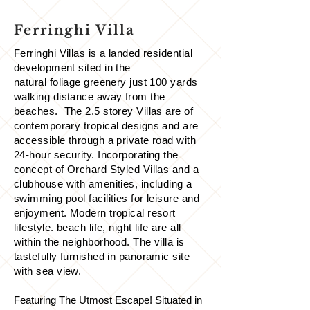
Ferringhi Villa
Ferringhi Villas is a landed residential
development sited in the
natural foliage greenery just 100 yards
walking distance away from the
beaches. The 2.5 storey Villas are of
contemporary tropical designs and are
accessible through a private road with
24-hour security. Incorporating the
concept of Orchard Styled Villas and a
clubhouse with amenities, including a
swimming pool facilities for leisure and
enjoyment. Modern tropical resort
lifestyle. beach life, night life are all
within the neighborhood. The villa is
tastefully furnished in panoramic site
with sea view.
Featuring The Utmost Escape! Situated in