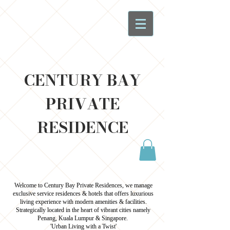
CENTURY BAY
PRIVATE
RESIDENCE
Welcome to Century Bay Private Residences, we manage
exclusive service residences & hotels that offers luxurious
living experience with modern amenities & facilities.
Strategically located in the heart of vibrant cities namely
Penang, Kuala Lumpur & Singapore.
'Urban Living with a Twist'