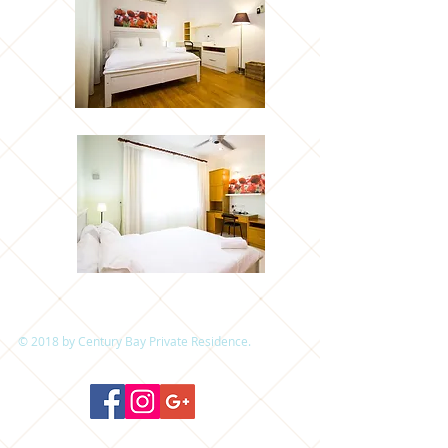
© 2018 by Century Bay Private Residence.