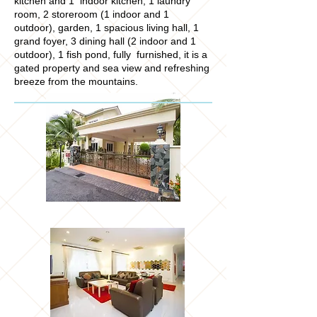
kitchen and 1 indoor kitchen, 1 laundry
room, 2 storeroom (1 indoor and 1
outdoor), garden, 1 spacious living hall, 1
grand foyer, 3 dining hall (2 indoor and 1
outdoor), 1 fish pond, fully furnished, it is a
gated property and sea view and refreshing
breeze from the mountains.