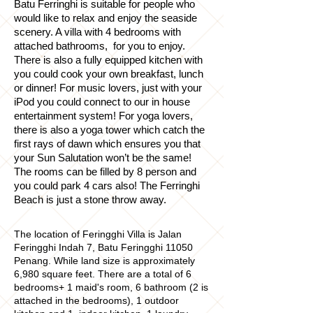
Batu Ferringhi is suitable for people who
would like to relax and enjoy the seaside
scenery. A villa with 4 bedrooms with
attached bathrooms, for you to enjoy.
There is also a fully equipped kitchen with
you could cook your own breakfast, lunch
or dinner! For music lovers, just with your
iPod you could connect to our in house
entertainment system! For yoga lovers,
there is also a yoga tower which catch the
first rays of dawn which ensures you that
your Sun Salutation won’t be the same!
The rooms can be filled by 8 person and
you could park 4 cars also! The Ferringhi
Beach is just a stone throw away.
The location of Feringghi Villa is Jalan
Feringghi Indah 7, Batu Feringghi 11050
Penang. While land size is approximately
6,980 square feet. There are a total of 6
bedrooms
+ 1 maid's room, 6 bathroom (2 is
attached in the bedrooms), 1 outdoor